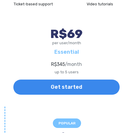
Ticket-based support
Video tutorials
R$69
per user/month
Essential
R$345
/month
up to 5 users
Get started