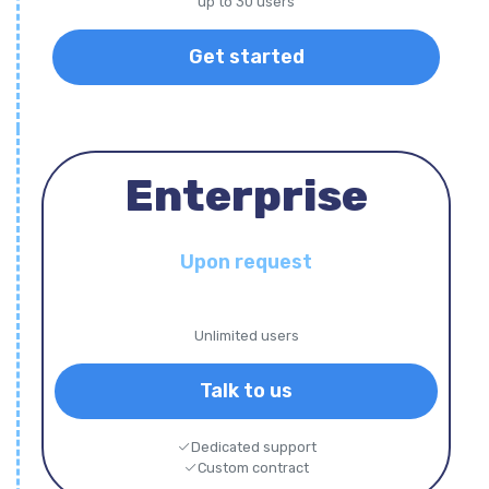
up to 30 users
Get started
Enterprise
Upon request
Unlimited users
Talk to us
Dedicated support
Custom contract