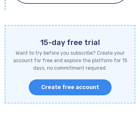
15-day free trial
Want to try before you subscribe? Create your
account for free and explore the platform for 15
days, no commitment required.
Create free account