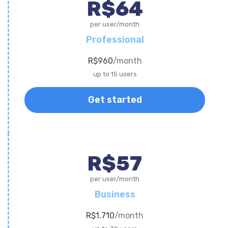
R$64
per user/month
Professional
R$960
/month
up to 15 users
Get started
R$57
per user/month
Business
R$1.710
/month