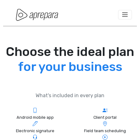
Choose the ideal plan
for your business
What's included in every plan
Android mobile app
Client portal
Electronic signature
Field team scheduling