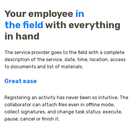
Your employee
in
the field
with everything
in hand
The service provider goes to the field with a complete
description of the service, date, time, location, access
to documents and list of materials.
Great ease
Registering an activity has never been so intuitive. The
collaborator can attach files even in offline mode,
collect signatures, and change task status: execute,
pause, cancel or finish it.